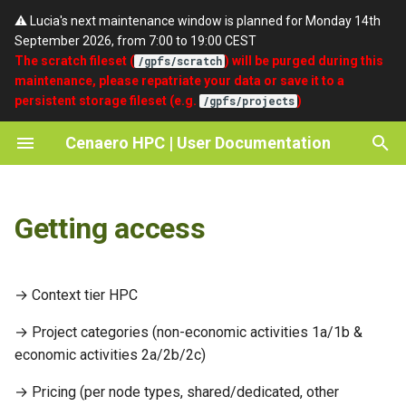
⚠️ Lucia's next maintenance window is planned for Monday 14th
September 2026, from 7:00 to 19:00 CEST
T
The scratch fileset (
) will be purged during this
/gpfs/scratch
maintenance, please repatriate your data or save it to a
y
persistent storage fileset (e.g.
)
/gpfs/projects
Lmod
Quickstart
umask
SSH
About Cenaero
p
Cenaero HPC | User Documentation
e
Modules organization
Partitions
setgid
Portal
Privacy Policy
t
EasyBuild
Batch Scripts
Terms of Use
Getting access
o
Compilers and debuggers
Accounting
Acknowledgements / Credits
s
t
→ Context tier HPC
Cray Programming
a
Environment
→ Project categories (non-economic activities 1a/1b &
r
economic activities 2a/2b/2c)
MPI
t
→ Pricing (per node types, shared/dedicated, other