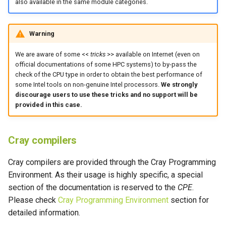
also available in the same module categories.
Warning
We are aware of some <<
tricks
>> available on Internet (even on
official documentations of some HPC systems) to by-pass the
check of the CPU type in order to obtain the best performance of
some Intel tools on non-genuine Intel processors.
We strongly
discourage users to use these tricks and no support will be
provided in this case.
Cray compilers
Cray compilers are provided through the Cray Programming
Environment. As their usage is highly specific, a special
section of the documentation is reserved to the
CPE
.
Please check
Cray Programming Environment
section for
detailed information.