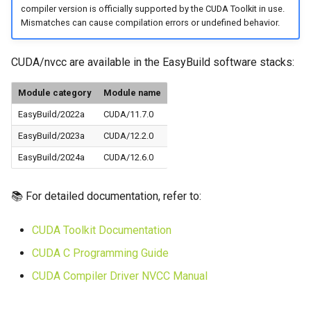
compiler version is officially supported by the CUDA Toolkit in use.
Mismatches can cause compilation errors or undefined behavior.
CUDA/nvcc are available in the EasyBuild software stacks:
Module category
Module name
EasyBuild/2022a
CUDA/11.7.0
EasyBuild/2023a
CUDA/12.2.0
EasyBuild/2024a
CUDA/12.6.0
📚 For detailed documentation, refer to:
CUDA Toolkit Documentation
CUDA C Programming Guide
CUDA Compiler Driver NVCC Manual