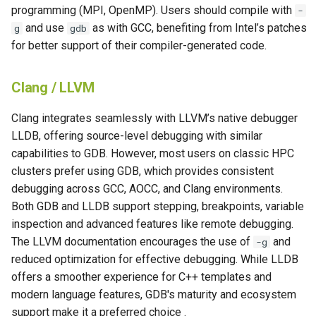
programming (MPI, OpenMP). Users should compile with
-
and use
as with GCC, benefiting from Intel’s patches
g
gdb
for better support of their compiler-generated code.
Clang / LLVM
Clang integrates seamlessly with LLVM’s native debugger
LLDB, offering source-level debugging with similar
capabilities to GDB. However, most users on classic HPC
clusters prefer using GDB, which provides consistent
debugging across GCC, AOCC, and Clang environments.
Both GDB and LLDB support stepping, breakpoints, variable
inspection and advanced features like remote debugging.
The LLVM documentation encourages the use of
and
-g
reduced optimization for effective debugging. While LLDB
offers a smoother experience for C++ templates and
modern language features, GDB's maturity and ecosystem
support make it a preferred choice .