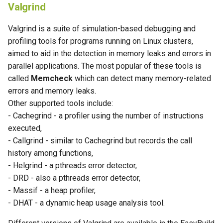
Valgrind
Valgrind is a suite of simulation-based debugging and
profiling tools for programs running on Linux clusters,
aimed to aid in the detection in memory leaks and errors in
parallel applications. The most popular of these tools is
called
Memcheck
which can detect many memory-related
errors and memory leaks.
Other supported tools include:
- Cachegrind - a profiler using the number of instructions
executed,
- Callgrind - similar to Cachegrind but records the call
history among functions,
- Helgrind - a pthreads error detector,
- DRD - also a pthreads error detector,
- Massif - a heap profiler,
- DHAT - a dynamic heap usage analysis tool.