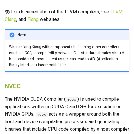
📚 For documentation of the LLVM compilers, see
LLVM
,
Clang
, and
Flang
websites.
Note
When mixing
Clang
with components built using other compilers
(such as
GCC
], compatibility between C++ standard libraries should
be considered. Inconsistent usage can lead to ABI (Application
Binary Interface) incompatibilities.
NVCC
The NVIDIA CUDA Compiler (
) is used to compile
nvcc
applications written in CUDA C and C++ for execution on
NVIDIA GPUs.
acts as a wrapper around both the
nvcc
host and device compilation processes and generating
binaries that include CPU code compiled by a host compiler