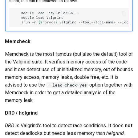
script, this can be achieved as follows:
module
load
module
load
srun
-n
${
nprocs
}
valgrind
--tool
=
<tool-name>
--log-fil
Memcheck
Memcheck is the most famous (but also the default) tool of
the Valgrind suite. It verifies memory access of the code
and it can detect use of uninitialized memory, out of bounds
memory access, memory leaks, double free, etc. It is
advised to use the
option together with
--leak-check=yes
Memcheck in order to get a detailed analysis of the
memory leak.
DRD / helgrind
DRD
is Valgrind's tool to detect race conditions. It does
not
detect deadlocks but needs less memory than
helgrind
.