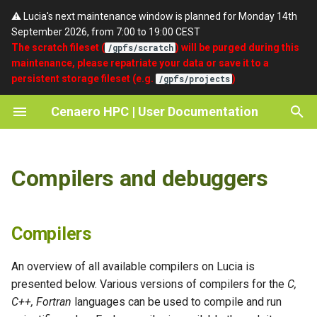
⚠️ Lucia's next maintenance window is planned for Monday 14th
September 2026, from 7:00 to 19:00 CEST
T
The scratch fileset (
) will be purged during this
/gpfs/scratch
maintenance, please repatriate your data or save it to a
y
persistent storage fileset (e.g.
)
/gpfs/projects
Compilers
Quickstart
umask
SSH
Getting access
About Cenaero
p
Cenaero HPC | User Documentation
e
Debuggers
Partitions
setgid
Portal
Password Expiry and Reset
Privacy Policy
Procedure
t
Batch Scripts
Terms of Use
Compilers and debuggers
o
Support
Accounting
Acknowledgements / Credits
s
t
Compilers
a
An overview of all available compilers on Lucia is
r
presented below. Various versions of compilers for the
C,
C++, Fortran
languages can be used to compile and run
t