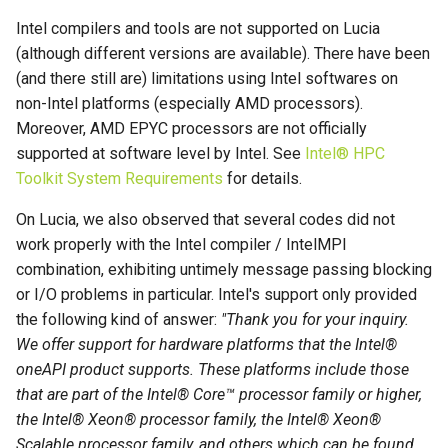
Intel compilers and tools are not supported on Lucia
(although different versions are available). There have been
(and there still are) limitations using Intel softwares on
non-Intel platforms (especially AMD processors).
Moreover, AMD EPYC processors are not officially
supported at software level by Intel. See
Intel® HPC
Toolkit System Requirements
for details.
On Lucia, we also observed that several codes did not
work properly with the Intel compiler / IntelMPI
combination, exhibiting untimely message passing blocking
or I/O problems in particular. Intel's support only provided
the following kind of answer:
"Thank you for your inquiry.
We offer support for hardware platforms that the Intel®
oneAPI product supports. These platforms include those
that are part of the Intel® Core™ processor family or higher,
the Intel® Xeon® processor family, the Intel® Xeon®
Scalable processor family, and others which can be found