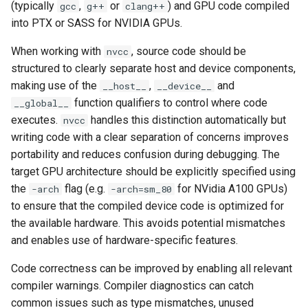
(typically
,
or
) and GPU code compiled
gcc
g++
clang++
into PTX or SASS for NVIDIA GPUs.
When working with
, source code should be
nvcc
structured to clearly separate host and device components,
making use of the
,
and
__host__
__device__
function qualifiers to control where code
__global__
executes.
handles this distinction automatically but
nvcc
writing code with a clear separation of concerns improves
portability and reduces confusion during debugging. The
target GPU architecture should be explicitly specified using
the
flag (e.g.
for NVidia A100 GPUs)
-arch
-arch=sm_80
to ensure that the compiled device code is optimized for
the available hardware. This avoids potential mismatches
and enables use of hardware-specific features.
Code correctness can be improved by enabling all relevant
compiler warnings. Compiler diagnostics can catch
common issues such as type mismatches, unused