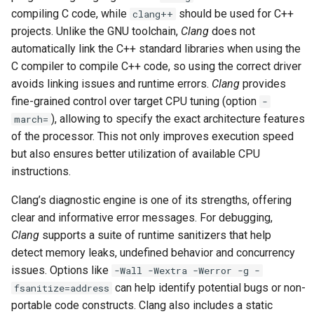
compiling C code, while
should be used for C++
clang++
projects. Unlike the GNU toolchain,
Clang
does not
automatically link the C++ standard libraries when using the
C compiler to compile C++ code, so using the correct driver
avoids linking issues and runtime errors.
Clang
provides
fine-grained control over target CPU tuning (option
-
), allowing to specify the exact architecture features
march=
of the processor. This not only improves execution speed
but also ensures better utilization of available CPU
instructions.
Clang’s diagnostic engine is one of its strengths, offering
clear and informative error messages. For debugging,
Clang
supports a suite of runtime sanitizers that help
detect memory leaks, undefined behavior and concurrency
issues. Options like
-Wall -Wextra -Werror -g -
can help identify potential bugs or non-
fsanitize=address
portable code constructs. Clang also includes a static