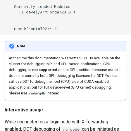
Currently
Loaded
1
)
user@frontal02:~
#
Note
At the time this documentation was written, DDT is available on the
cluster for debugging MPI and CPU-based applications, GPU
debugging is
not supported
on the GPU partition because our site
does not currently hold GPU debugging licenses for DDT. You can
still use DDT to debug the host (CPU) side of CUDA-enabled
applications, but for full device-level (GPU kernel) debugging,
please use
instead.
cuda-gdb
Interactive usage
While connected on a login node with X-forwarding
enabled, DDT debugging of
can be initiated as
my_code