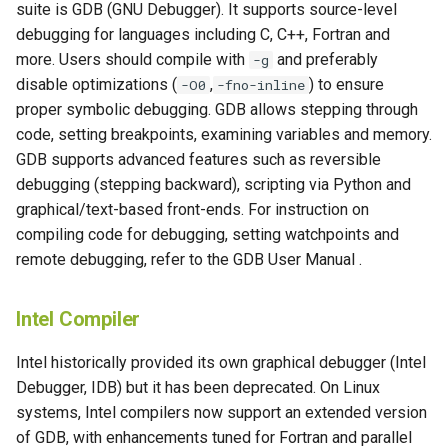
suite is GDB (GNU Debugger). It supports source-level
debugging for languages including C, C++, Fortran and
more. Users should compile with
and preferably
-g
disable optimizations (
,
) to ensure
-O0
-fno-inline
proper symbolic debugging. GDB allows stepping through
code, setting breakpoints, examining variables and memory.
GDB supports advanced features such as reversible
debugging (stepping backward), scripting via Python and
graphical/text-based front-ends. For instruction on
compiling code for debugging, setting watchpoints and
remote debugging, refer to the GDB User Manual .
Intel Compiler
Intel historically provided its own graphical debugger (Intel
Debugger, IDB) but it has been deprecated. On Linux
systems, Intel compilers now support an extended version
of GDB, with enhancements tuned for Fortran and parallel