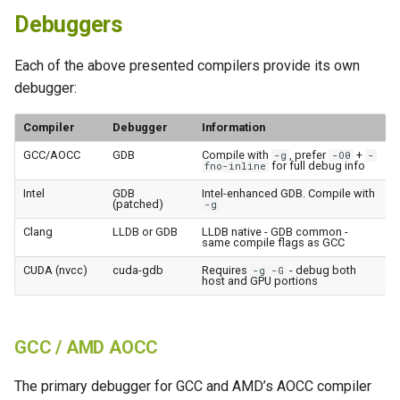
Debuggers
Each of the above presented compilers provide its own
debugger:
Compiler
Debugger
Information
GCC/AOCC
GDB
Compile with
, prefer
+
-g
-O0
-
for full debug info
fno-inline
Intel
GDB
Intel-enhanced GDB. Compile with
(patched)
-g
Clang
LLDB or GDB
LLDB native - GDB common -
same compile flags as GCC
CUDA (nvcc)
cuda-gdb
Requires
- debug both
-g -G
host and GPU portions
GCC / AMD AOCC
The primary debugger for GCC and AMD’s AOCC compiler