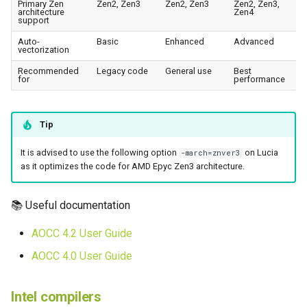
Primary Zen
Zen2, Zen3
Zen2, Zen3
Zen2, Zen3,
architecture
Zen4
support
Auto-
Basic
Enhanced
Advanced
vectorization
Recommended
Legacy code
General use
Best
for
performance
Tip
It is advised to use the following option
on Lucia
-march=znver3
as it optimizes the code for AMD Epyc Zen3 architecture.
📚 Useful documentation
AOCC 4.2 User Guide
AOCC 4.0 User Guide
Intel compilers