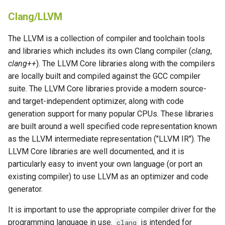
Clang/LLVM
The LLVM is a collection of compiler and toolchain tools
and libraries which includes its own Clang compiler (
clang
,
clang++
). The LLVM Core libraries along with the compilers
are locally built and compiled against the GCC compiler
suite. The LLVM Core libraries provide a modern source-
and target-independent optimizer, along with code
generation support for many popular CPUs. These libraries
are built around a well specified code representation known
as the LLVM intermediate representation ("LLVM IR"). The
LLVM Core libraries are well documented, and it is
particularly easy to invent your own language (or port an
existing compiler) to use LLVM as an optimizer and code
generator.
It is important to use the appropriate compiler driver for the
programming language in use.
is intended for
clang