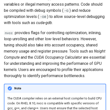
variables or illegal memory access patterns. Code should
be compiled with debug symbols (
) and reduce
-G
optimization levels (
) to allow source-level debugging
-O0
with tools such as
cuda-gdb
.
provides flags for controlling optimization, inlining,
nvcc
loop unrolling and other low-level behaviors. However,
tuning should also take into account occupancy, shared
memory usage and register pressure. Tools such as
Nsight
Compute
and the
CUDA Occupancy Calculator
are essential
for understanding and improving the performance of GPU
kernels. Users are encouraged to profile their applications
thoroughly to identify performance bottlenecks.
Note
The CUDA compiler relies on an external host compiler to build CPU
code. On RHEL 8.10, nvcc is compatible with specific versions of
gcc, g++, and clang++. Users must ensure that the selected host