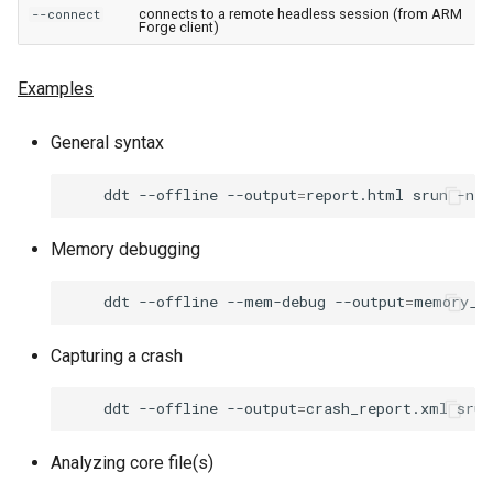
connects to a remote headless session (from ARM
--connect
Forge client)
Examples
General syntax
ddt
--offline
--output
=
report.html
srun
-n
4
Memory debugging
ddt
--offline
--mem-debug
--output
=
memory_r
Capturing a crash
ddt
--offline
--output
=
crash_report.xml
srun
Analyzing core file(s)