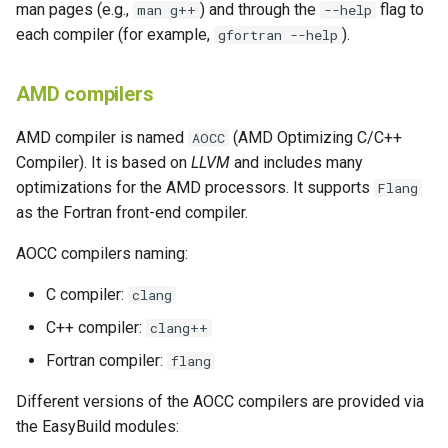
man pages (e.g.,
) and through the
flag to
man g++
--help
each compiler (for example,
).
gfortran --help
AMD compilers
AMD compiler is named
(AMD Optimizing C/C++
AOCC
Compiler). It is based on
LLVM
and includes many
optimizations for the AMD processors. It supports
Flang
as the Fortran front-end compiler.
AOCC compilers naming:
C compiler:
clang
C++ compiler:
clang++
Fortran compiler:
flang
Different versions of the AOCC compilers are provided via
the EasyBuild modules: