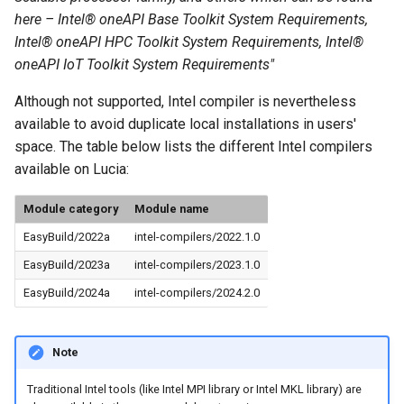
here – Intel® oneAPI Base Toolkit System Requirements,
Intel® oneAPI HPC Toolkit System Requirements, Intel®
oneAPI IoT Toolkit System Requirements"
Although not supported, Intel compiler is nevertheless
available to avoid duplicate local installations in users'
space. The table below lists the different Intel compilers
available on Lucia:
Module category
Module name
EasyBuild/2022a
intel-compilers/2022.1.0
EasyBuild/2023a
intel-compilers/2023.1.0
EasyBuild/2024a
intel-compilers/2024.2.0
Note
Traditional Intel tools (like Intel MPI library or Intel MKL library) are