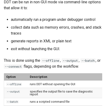
DDT can be run in non-GUI mode via command-line options
that allow it to:
automatically run a program under debugger control
collect data such as memory errors, crashes, and stack
traces
generate reports in XML or plain text
exit without launching the GUI.
This is done using the
,
,
, or
--offline
--output
--batch
flags, depending on the workflow.
--connect
Option
Description
runs DDT without opening the GUI
--offline
specifies the output file to save the diagnostic
--output
report
runs a scripted command file
--batch