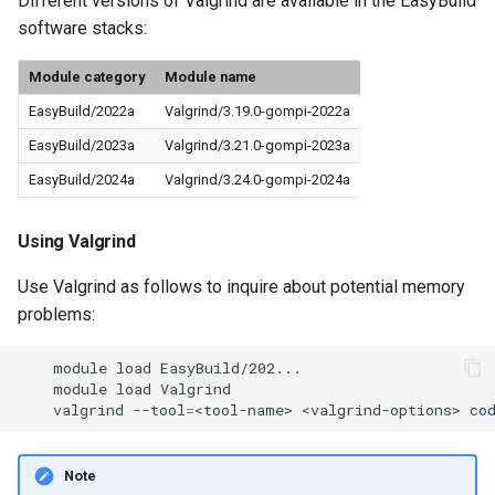
Different versions of Valgrind are available in the EasyBuild
software stacks:
Module category
Module name
EasyBuild/2022a
Valgrind/3.19.0-gompi-2022a
EasyBuild/2023a
Valgrind/3.21.0-gompi-2023a
EasyBuild/2024a
Valgrind/3.24.0-gompi-2024a
Using Valgrind
Use Valgrind as follows to inquire about potential memory
problems:
module
load
module
load
valgrind
--tool
=
<tool-name>
<valgrind-options>
co
Note