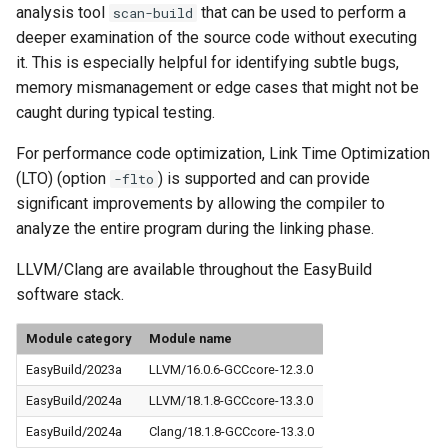
analysis tool
that can be used to perform a
scan-build
deeper examination of the source code without executing
it. This is especially helpful for identifying subtle bugs,
memory mismanagement or edge cases that might not be
caught during typical testing.
For performance code optimization, Link Time Optimization
(LTO) (option
) is supported and can provide
-flto
significant improvements by allowing the compiler to
analyze the entire program during the linking phase.
LLVM/Clang are available throughout the EasyBuild
software stack.
Module category
Module name
EasyBuild/2023a
LLVM/16.0.6-GCCcore-12.3.0
EasyBuild/2024a
LLVM/18.1.8-GCCcore-13.3.0
EasyBuild/2024a
Clang/18.1.8-GCCcore-13.3.0