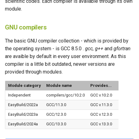
scientific codes. Each compiler is available through its own
s
module.
e
GNU compilers
a
r
The basic GNU compiler collection - which is provided by
the operating system - is GCC 8.5.0 .
gcc, g++
and
gfortran
c
are avaible by default in every user environment. As this
h
compiler is a little bit outdated, newer versions are
i
provided through modules.
n
Module category
Module name
Provides...
g
Independent
compilers/gcc/10.2.0
GCC v.10.2.0
EasyBuild/2022a
GCC/11.3.0
GCC v.11.3.0
EasyBuild/2023a
GCC/12.3.0
GCC v.12.3.0
EasyBuild/2024a
GCC/13.3.0
GCC v.13.3.0