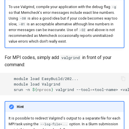
To use Valgrind, compile your application with the debug flag
-g
so that Memcheck's error messages include exact line numbers.
Using
is also a good idea but if your code becomes way too
-O0
slow,
is an acceptable alternative although line numbers in
-01
error messages can be inaccurate. Use of
and above is not
-O2
recommended as Memcheck occasionally reports uninitialized-
value errors which don't really exist.
For MPI codes, simply add
in front of your
valgrind
command:
module
load
module
load
srun
-n
${
nprocs
}
valgrind
--tool
=
<tool-name>
<va
Hint
It is possible to redirect Valgrind's output to a separate file for each
MPI task using the
option. In a Slurm submission
--log-file=...