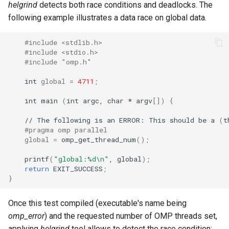
helgrind
detects both race conditions and deadlocks. The
following example illustrates a data race on global data.
#include <stdlib.h>
#include <stdio.h>
#include "omp.h"
int
global
=
4711
;
int
main
(
int
argc,
char
*
argv
[])
{
//
The
following
is
an
ERROR:
This
should
be
a
(
t
#pragma omp parallel
global
=
omp_get_thread_num
()
;
printf
(
"global:%d\n"
,
global
)
;
return
EXIT_SUCCESS
;
}
Once this test compiled (executable's name being
omp_error
) and the requested number of OMP threads set,
applying
helgrind
tool allows to detect the race condition: