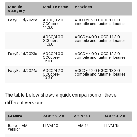
Module
Module name
Provides...
category
EasyBuild/2022a
AOCC/3.2.0-
AOCC v.3.2.0 + GCC 11.3.0
GCCcore-
compile and runtime libraries
11.3.0
AOCC/4.0.0-
AOCC v.4.0.0 + GCC 11.3.0
GCCcore-
compile and runtime libraries
11.3.0
EasyBuild/2023a
AOCC/4.0.0-
AOCC v.4.0.0 + GCC 12.3.0
GCCcore-
compile and runtime libraries
12.3.0
EasyBuild/2024a
AOCC/4.2.0-
AOCC v.4.2.0 + GCC 13.3.0
GCCcore-
compile and runtime libraries
13.3.0
The table below shows a quick comparison of these
different versions:
Feature
AOCC 3.2.0
AOCC 4.0.0
AOCC 4.2.0
Base LLVM
LLVM 13
LLVM 14
LLVM 15
version