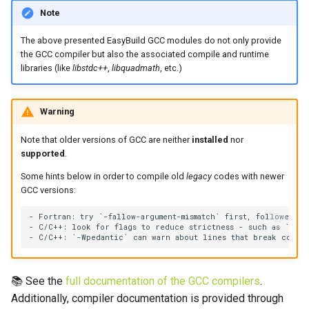
Note
The above presented EasyBuild GCC modules do not only provide
the GCC compiler but also the associated compile and runtime
libraries (like
libstdc++
,
libquadmath
, etc.)
Warning
Note that older versions of GCC are neither
installed
nor
supported
.
Some hints below in order to compile old
legacy
codes with newer
GCC versions:
- Fortran: try `-fallow-argument-mismatch` first, followed by
- C/C++: look for flags to reduce strictness - such as `-fper
📚 See the
full documentation of the GCC compilers
.
Additionally, compiler documentation is provided through