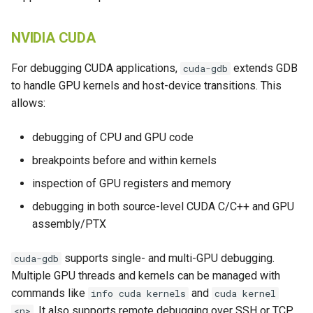
NVIDIA CUDA
For debugging CUDA applications,
extends GDB
cuda-gdb
to handle GPU kernels and host-device transitions. This
allows:
debugging of CPU and GPU code
breakpoints before and within kernels
inspection of GPU registers and memory
debugging in both source-level CUDA C/C++ and GPU
assembly/PTX
supports single- and multi-GPU debugging.
cuda-gdb
Multiple GPU threads and kernels can be managed with
commands like
and
info cuda kernels
cuda kernel
. It also supports remote debugging over SSH or TCP
<n>