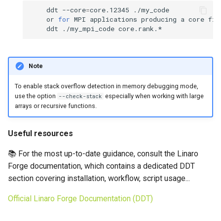
ddt
--core
=
core.12345
or
for
MPI
applications
producing
a
core
fil
ddt
./my_mpi_code
Note
To enable stack overflow detection in memory debugging mode,
use the option
especially when working with large
--check-stack
arrays or recursive functions.
Useful resources
📚 For the most up-to-date guidance, consult the Linaro
Forge documentation, which contains a dedicated DDT
section covering installation, workflow, script usage...
Official Linaro Forge Documentation (DDT)