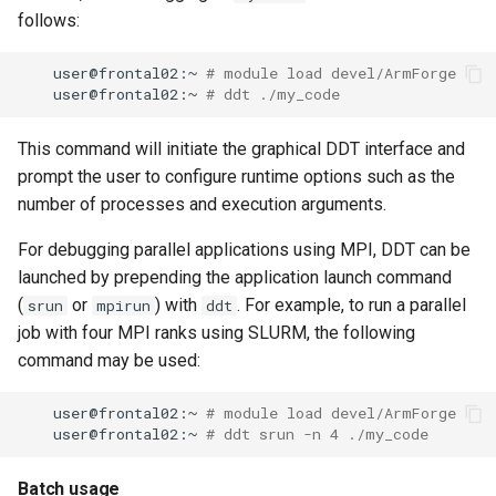
follows:
user@frontal02:~
# module load devel/ArmForge
user@frontal02:~
# ddt ./my_code
This command will initiate the graphical DDT interface and
prompt the user to configure runtime options such as the
number of processes and execution arguments.
For debugging parallel applications using MPI, DDT can be
launched by prepending the application launch command
(
or
) with
. For example, to run a parallel
srun
mpirun
ddt
job with four MPI ranks using SLURM, the following
command may be used:
user@frontal02:~
# module load devel/ArmForge
user@frontal02:~
# ddt srun -n 4 ./my_code
Batch usage