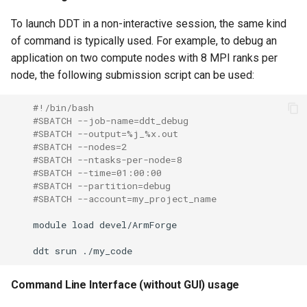
To launch DDT in a non-interactive session, the same kind
of command is typically used. For example, to debug an
application on two compute nodes with 8 MPI ranks per
node, the following submission script can be used:
#!/bin/bash
#SBATCH --job-name=ddt_debug
#SBATCH --output=%j_%x.out
#SBATCH --nodes=2
#SBATCH --ntasks-per-node=8
#SBATCH --time=01:00:00
#SBATCH --partition=debug
#SBATCH --account=my_project_name
module
load
ddt
srun
Command Line Interface (without GUI) usage