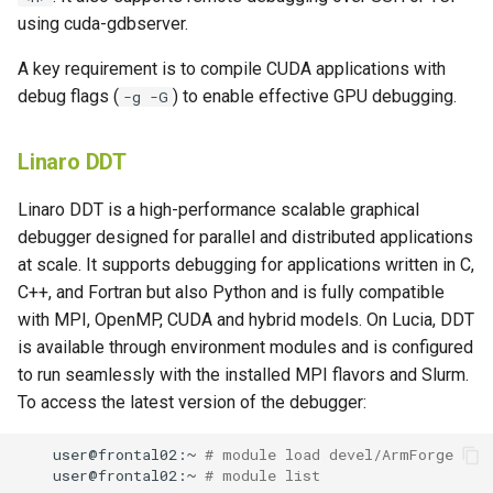
using cuda-gdbserver.
A key requirement is to compile CUDA applications with
debug flags (
) to enable effective GPU debugging.
-g -G
Linaro DDT
Linaro DDT is a high-performance scalable graphical
debugger designed for parallel and distributed applications
at scale. It supports debugging for applications written in C,
C++, and Fortran but also Python and is fully compatible
with MPI, OpenMP, CUDA and hybrid models. On Lucia, DDT
is available through environment modules and is configured
to run seamlessly with the installed MPI flavors and Slurm.
To access the latest version of the debugger:
user@frontal02:~
# module load devel/ArmForge
user@frontal02:~
# module list