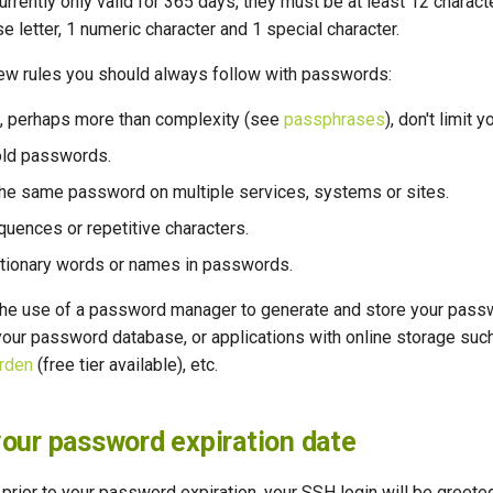
rently only valid for 365 days, they must be at least 12 charac
se letter, 1 numeric character and 1 special character.
few rules you should always follow with passwords:
, perhaps more than complexity (see
passphrases
), don't limit 
old passwords.
the same password on multiple services, systems or sites.
quences or repetitive characters.
ctionary words or names in passwords.
e use of a password manager to generate and store your pass
 your password database, or applications with online storage suc
rden
(free tier available), etc.
our password expiration date
 prior to your password expiration, your SSH login will be gree