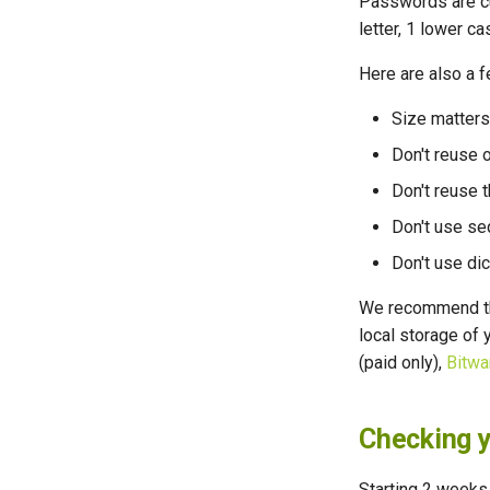
Passwords are cur
letter, 1 lower ca
Here are also a 
Size matters
Don't reuse 
Don't reuse 
Don't use se
Don't use di
We recommend th
local storage of
(paid only),
Bitwa
Checking y
Starting 2 weeks