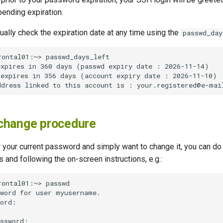
ending expiration.
ally check the expiration date at any time using the
passwd_day
change procedure
 your current password and simply want to change it, you can do 
s and following the on-screen instructions, e.g.: