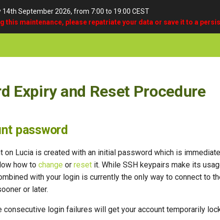
y 14th September 2026, from 7:00 to 19:00 CEST
ng this maintenance, please repatriate your data or save it to a persis
d Expiry and Reset Procedure
unt password
t on Lucia is created with an initial password which is immedia
elow how to
change
or
reset
it. While SSH keypairs make its usag
mbined with your login is currently the only way to connect to t
sooner or later.
e consecutive login failures will get your account temporarily loc