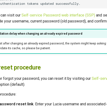
 can visit our
Self-service Password web interface (SSP)
and se
de your username, current password (old password), and confirm 
dation delay when changing an already expired password
ust after changing an already expired password, the system might keep asking 
idate its cache, so please be patient.
reset procedure
or forgot your password, you can reset it by visiting our
Self-ser
ption (default).
procedure:
assword reset link
. Enter your Lucia username and associated 