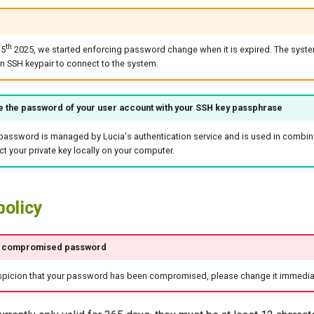
th
15
2025, we started enforcing password change when it is expired. The syste
n SSH keypair to connect to the system.
e the password of your user account with your SSH key passphrase
password is managed by Lucia's authentication service and is used in combina
ct your private key locally on your computer.
policy
f compromised password
uspicion that your password has been compromised, please change it immediat