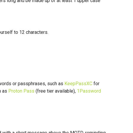
ters long and be made up of at least 1 upper case
yourself to 12 characters.
words or passphrases, such as
KeepPassXC
for
h as
Proton Pass
(free tier available),
1Password
ted with a short message above the MOTD, reminding