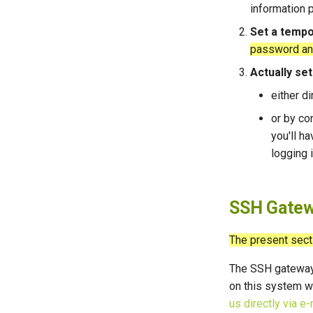
information p
Set a temp
password and 
Actually se
either d
or by co
you'll ha
logging i
SSH Gatew
The present sect
The SSH gatewa
on this system w
us directly via e-