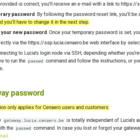
rovided is correct, you'll receive an e-mail with a link to https:/
orary password
. By following the password reset link, you'll b
you'll have to change it in the next step.
t your new password
. Once your temporary password is set, you
irectly via the https://ssp.lucia.cenaero.be web interface by sele
nnecting to Lucia's login node via SSH, depending whether you'r
ve to run the
command and follow the instructions, or yo
passwd
n.
ay password
ion only applies for Cenaero users and customers.
y
is totally independant of Lucia's
gateway.lucia.cenaero.be
ith the
command. In case you lost or forgot your gatewa
passwd
mail
.