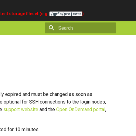
tent storage fileset (e.g.
)
/gpfs/projects
Type to start searching
tely expired and must be changed as soon as
e optional for SSH connections to the login nodes,
he
support website
and the
Open OnDemand portal
,
ked for 10 minutes.