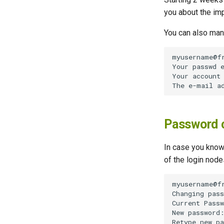
you about the imp
You can also manu
Password 
In case you know
of the login node