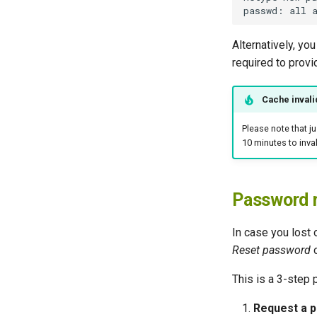
Alternatively, you
required to provi
Cache invali
Please note that j
10 minutes to inval
Password 
In case you lost 
Reset password
o
This is a 3-step 
Request a p