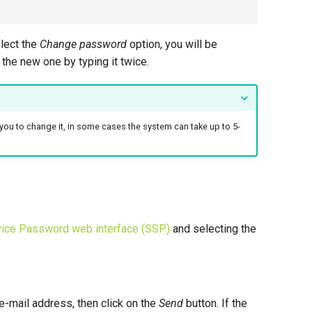
lect the
Change password
option, you will be
the new one by typing it twice.
you to change it, in some cases the system can take up to 5-
vice Password web interface (SSP)
and selecting the
e-mail address, then click on the
Send
button. If the