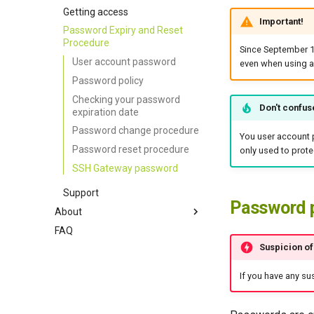
Cray Programming
Accounting
Portal
Getting access
Important!
Environment
Password Expiry and Reset
MPI
Procedure
Since September 
Containers
User account password
even when using a
Password policy
Checking your password
Don't confus
expiration date
Password change procedure
You user account 
Password reset procedure
only used to prote
SSH Gateway password
Support
Password 
About
FAQ
About Cenaero
Suspicion o
Privacy Policy
Terms of Use
If you have any s
Acknowledgements / Credits