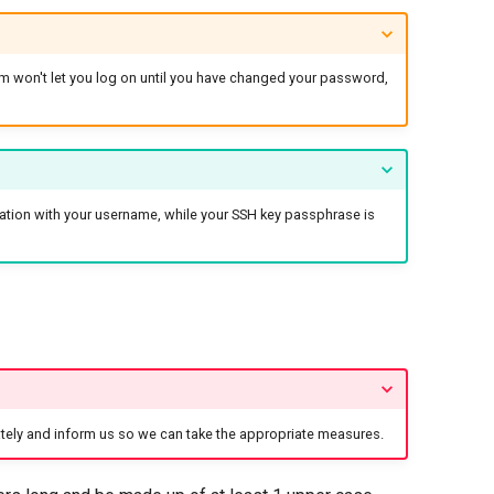
m won't let you log on until you have changed your password,
tion with your username, while your SSH key passphrase is
ely and inform us so we can take the appropriate measures.