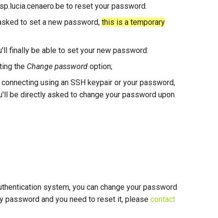
/ssp.lucia.cenaero.be to reset your password.
e asked to set a new password,
this is a temporary
'll finally be able to set your new password:
cting the
Change password
option;
e connecting using an SSH keypair or your password,
u'll be directly asked to change your password upon
 authentication system, you can change your password
y password and you need to reset it, please
contact