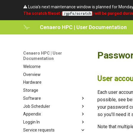
⚠️ Lucia's next maintenance window is planned for Monda
The scratch fileset (
) will be purged duri
/gpfs/scratch
Cenaero HPC | User Documentation
Passwor
Cenaero HPC | User
Documentation
Welcome
Overview
User acco
Hardware
Storage
Each user accoun
Software
possible, see b
Job Scheduler
Lmod
your password co
so you'll need it 
Appendix
Modules organization
Quickstart
Loggin In
EasyBuild
Partitions
umask
Note that multipl
Service requests
Compilers and debuggers
Batch Scripts
setgid
SSH