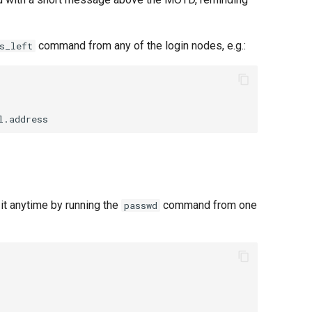
command from any of the login nodes, e.g.:
s_left
it anytime by running the
command from one
passwd