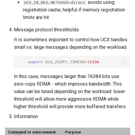
avoids using
UCX_IB_REG_METHODS=direct
registration cache; helpful if memory registration
limits are hit.
Message protocol threshholds
It is sometimes important to control how UCX handles
small vs. large messages depending on the workload.
export
UCX_ZCOPY_THRESH
=
16384
In this case, messages larger than 16384 bits use
zero-copy RDMA - which improves bandwidth. This
value can be tuned depending on the workload: lower
threshold will allow more aggressive RDMA while
higher threshold will provide more buffered transfers.
Information
Command or environment
Purpose