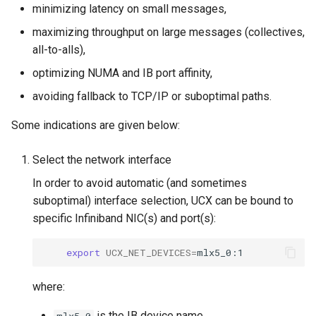
minimizing latency on small messages,
maximizing throughput on large messages (collectives,
all-to-alls),
optimizing NUMA and IB port affinity,
avoiding fallback to TCP/IP or suboptimal paths.
Some indications are given below:
Select the network interface
In order to avoid automatic (and sometimes
suboptimal) interface selection, UCX can be bound to
specific Infiniband NIC(s) and port(s):
export
UCX_NET_DEVICES
=
where:
is the IB device name