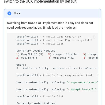
switch to the UCX implementation by default.
Note
Switching from UCX to OFI implementation is easy and does not
need code recompilation. Simply load the modules:
user@frontal01:~
# module load Cray/24.07 
user@frontal01:~
# module load PrgEnv-cray/8.4.0
user@frontal01:~
# module list
Currently
Loaded
1
)
Cray/24.07
(
S
)
3
)
craype-x86-milan
5
)
craype-net
2
)
cce/18.0.0
4
)
craype/2.7.32
6
)
cray-mpich
S:
Module
is
Sticky,
requires
--force
to
unload
or
user@frontal01:~
# module load craype-network-ofi cray-m
Lmod
is
automatically
replacing
"craype-network-ucx"
wi
Lmod
is
automatically
replacing
"cray-mpich-ucx/8.1.30"
user@frontal01:~
# module list
Currently
Loaded