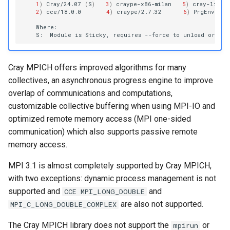
1
)
Cray/24.07
(
S
)
3
)
craype-x86-milan
5
)
cray-libsc
2
)
cce/18.0.0
4
)
craype/2.7.32
6
)
PrgEnv-cra
S:
Module
is
Sticky,
requires
--force
to
unload
or
Cray MPICH offers improved algorithms for many
collectives, an asynchronous progress engine to improve
overlap of communications and computations,
customizable collective buffering when using MPI-IO and
optimized remote memory access (MPI one-sided
communication) which also supports passive remote
memory access.
MPI 3.1 is almost completely supported by Cray MPICH,
with two exceptions: dynamic process management is not
supported and
and
CCE MPI_LONG_DOUBLE
are also not supported.
MPI_C_LONG_DOUBLE_COMPLEX
The Cray MPICH library does not support the
or
mpirun