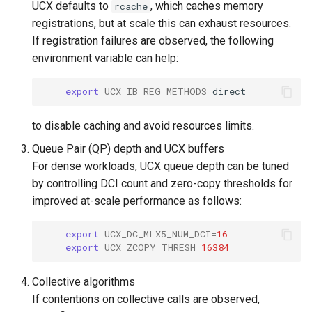
UCX defaults to
, which caches memory
rcache
registrations, but at scale this can exhaust resources.
If registration failures are observed, the following
environment variable can help:
export
UCX_IB_REG_METHODS
=
to disable caching and avoid resources limits.
Queue Pair (QP) depth and UCX buffers
For dense workloads, UCX queue depth can be tuned
by controlling DCI count and zero-copy thresholds for
improved at-scale performance as follows:
export
UCX_DC_MLX5_NUM_DCI
=
16
export
UCX_ZCOPY_THRESH
=
16384
Collective algorithms
If contentions on collective calls are observed,