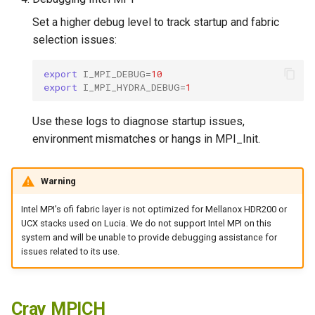
Set a higher debug level to track startup and fabric
selection issues:
export
I_MPI_DEBUG
=
10
export
I_MPI_HYDRA_DEBUG
=
1
Use these logs to diagnose startup issues,
environment mismatches or hangs in MPI_Init.
Warning
Intel MPI’s ofi fabric layer is not optimized for Mellanox HDR200 or
UCX stacks used on Lucia. We do not support Intel MPI on this
system and will be unable to provide debugging assistance for
issues related to its use.
Cray MPICH