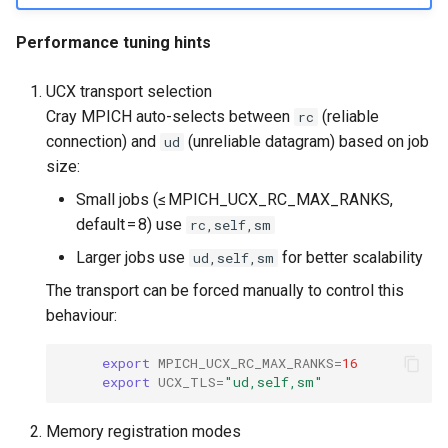
Performance tuning hints
UCX transport selection
Cray MPICH auto-selects between
(reliable
rc
connection) and
(unreliable datagram) based on job
ud
size:
Small jobs (≤ MPICH_UCX_RC_MAX_RANKS,
default = 8) use
rc,self,sm
Larger jobs use
for better scalability
ud,self,sm
The transport can be forced manually to control this
behaviour:
export
MPICH_UCX_RC_MAX_RANKS
=
16
export
UCX_TLS
=
"ud,self,sm"
Memory registration modes