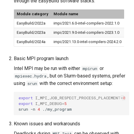
through the EasyBuild software stacks.
Module category
Module name
EasyBuild/2022a
impi/2021.6.0-intel-compilers-2022.1.0
EasyBuild/2023a
impi/2021.9.0-intel-compilers-2023.1.0
EasyBuild/2024a
impi/2021.13.0-intel-compilers-2024.2.0
Basic MPI program launch
Intel MPI may be run with either
or
mpirun
, but on Slurm-based systems, prefer
mpiexec.hydra
using
with the correct environment setup:
srun
export
I_MPI_JOB_RESPECT_PROCESS_PLACEMENT
=
0
export
I_MPI_DEBUG
=
5
srun
-n
4
Known issues and workarounds
Deadlocks during
can be observed with
MPI_Init