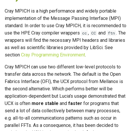
Cray MPICH is a high performance and widely portable
implementation of the Message Passing Interface (MPI)
standard. In order to use Cray MPICH, it is recommended to
use the HPE Cray compiler wrappers
,
and
. The
cc
CC
ftn
wrappers will find the necessary MPI headers and libraries
as well as scientific libraries provided by LibSci. See
section
Cray Programming Environment
.
Cray MPICH can use two different low-level protocols to
transfer data across the network. The default is the Open
Fabrics Interface (OFI), the UCX protocol from Mellanox is
the second alternative. Which performs better will be
application-dependent but Lucia's usage demonstrated that
UCX is often
more stable
and
faster
for programs that
send a lot of data collectively between many processes,
e.g. all-to-all communications patterns such as occur in
parallel FFTs. As a consequence, it has been decided to