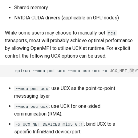
Shared memory
NVIDIA CUDA drivers (applicable on GPU nodes)
While some users may choose to manually set
mca
transports, most will probably achieve optimal performance
by allowing OpenMPI to utilize UCX at runtime. For explicit
control, the following UCX options can be used:
mpirun
--mca
pml
ucx
--mca
osc
ucx
-x
UCX_NET_DEV
: use UCX as the point-to-point
--mca pml ucx
messaging layer
: use UCX for one-sided
--mca osc ucx
communication (RMA).
: bind UCX to a
-x UCX_NET_DEVICES=mlx5_0:1
specific InfiniBand device/port.