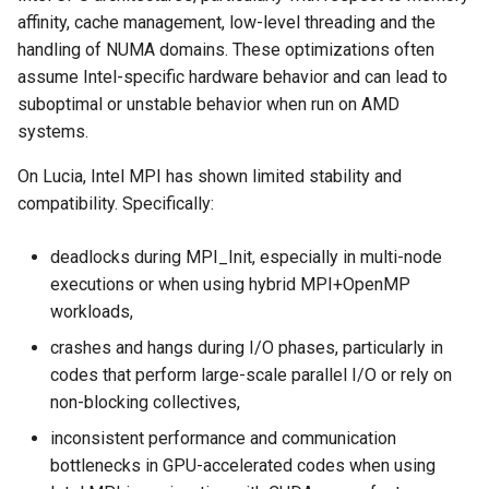
affinity, cache management, low-level threading and the
handling of NUMA domains. These optimizations often
assume Intel-specific hardware behavior and can lead to
suboptimal or unstable behavior when run on AMD
systems.
On Lucia, Intel MPI has shown limited stability and
compatibility. Specifically:
deadlocks during MPI_Init, especially in multi-node
executions or when using hybrid MPI+OpenMP
workloads,
crashes and hangs during I/O phases, particularly in
codes that perform large-scale parallel I/O or rely on
non-blocking collectives,
inconsistent performance and communication
bottlenecks in GPU-accelerated codes when using