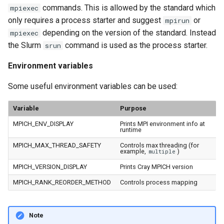
commands. This is allowed by the standard which
mpiexec
only requires a process starter and suggest
or
mpirun
depending on the version of the standard. Instead
mpiexec
the Slurm
command is used as the process starter.
srun
Environment variables
Some useful environment variables can be used:
Variable
Purpose
MPICH_ENV_DISPLAY
Prints MPI environment info at
runtime
MPICH_MAX_THREAD_SAFETY
Controls max threading (for
example,
)
multiple
MPICH_VERSION_DISPLAY
Prints Cray MPICH version
MPICH_RANK_REORDER_METHOD
Controls process mapping
Note