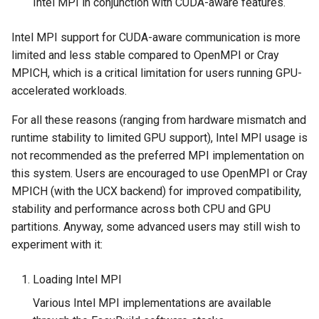
Intel MPI in conjunction with CUDA-aware features.
Intel MPI support for CUDA-aware communication is more
limited and less stable compared to OpenMPI or Cray
MPICH, which is a critical limitation for users running GPU-
accelerated workloads.
For all these reasons (ranging from hardware mismatch and
runtime stability to limited GPU support), Intel MPI usage is
not recommended as the preferred MPI implementation on
this system. Users are encouraged to use OpenMPI or Cray
MPICH (with the UCX backend) for improved compatibility,
stability and performance across both CPU and GPU
partitions. Anyway, some advanced users may still wish to
experiment with it:
Loading Intel MPI
Various Intel MPI implementations are available