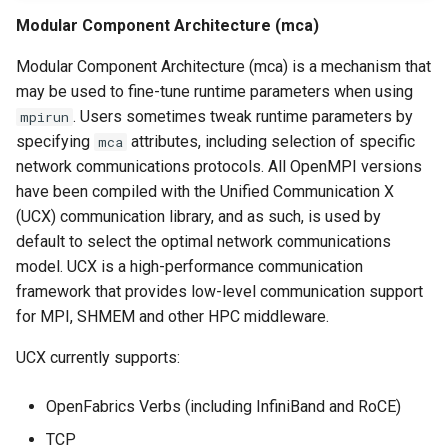
Modular Component Architecture (mca)
Modular Component Architecture (mca) is a mechanism that
may be used to fine-tune runtime parameters when using
. Users sometimes tweak runtime parameters by
mpirun
specifying
attributes, including selection of specific
mca
network communications protocols. All OpenMPI versions
have been compiled with the Unified Communication X
(UCX) communication library, and as such, is used by
default to select the optimal network communications
model. UCX is a high-performance communication
framework that provides low-level communication support
for MPI, SHMEM and other HPC middleware.
UCX currently supports:
OpenFabrics Verbs (including InfiniBand and RoCE)
TCP