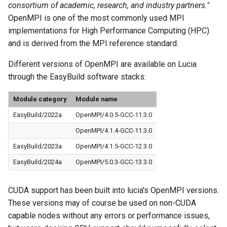
consortium of academic, research, and industry partners."
OpenMPI is one of the most commonly used MPI
implementations for High Performance Computing (HPC)
and is derived from the MPI reference standard.
Different versions of OpenMPI are available on Lucia
through the EasyBuild software stacks:
Module category
Module name
EasyBuild/2022a
OpenMPI/4.0.5-GCC-11.3.0
OpenMPI/4.1.4-GCC-11.3.0
EasyBuild/2023a
OpenMPI/4.1.5-GCC-12.3.0
EasyBuild/2024a
OpenMPI/5.0.3-GCC-13.3.0
CUDA support has been built into lucia's OpenMPI versions.
These versions may of course be used on non-CUDA
capable nodes without any errors or performance issues,