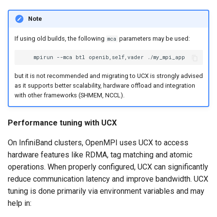
Note
If using old builds, the following
parameters may be used:
mca
mpirun
--mca
btl
openib,self,vader
but it is not recommended and migrating to UCX is strongly advised
as it supports better scalability, hardware offload and integration
with other frameworks (SHMEM, NCCL).
Performance tuning with UCX
On InfiniBand clusters, OpenMPI uses UCX to access
hardware features like RDMA, tag matching and atomic
operations. When properly configured, UCX can significantly
reduce communication latency and improve bandwidth. UCX
tuning is done primarily via environment variables and may
help in: