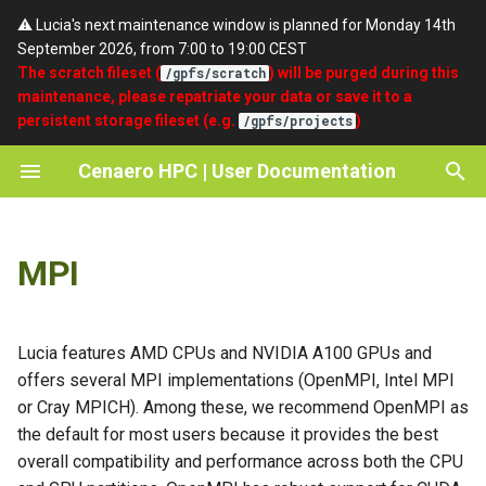
⚠️ Lucia's next maintenance window is planned for Monday 14th
September 2026, from 7:00 to 19:00 CEST
T
The scratch fileset (
) will be purged during this
/gpfs/scratch
maintenance, please repatriate your data or save it to a
y
persistent storage fileset (e.g.
)
/gpfs/projects
Intel MPI
Quickstart
umask
SSH
Getting access
About Cenaero
p
Cenaero HPC | User Documentation
e
Cray MPICH
Partitions
setgid
Portal
Password Expiry and Reset
Privacy Policy
Procedure
t
OpenMPI
Batch Scripts
Terms of Use
MPI
o
Support
Accounting
Acknowledgements / Credits
s
t
Lucia features AMD CPUs and NVIDIA A100 GPUs and
offers several MPI implementations (OpenMPI, Intel MPI
a
or Cray MPICH). Among these, we recommend OpenMPI as
r
the default for most users because it provides the best
overall compatibility and performance across both the CPU
t