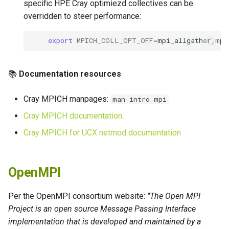
specific HPE Cray optimiezd collectives can be
overridden to steer performance:
export
MPICH_COLL_OPT_OFF
=
📚
Documentation resources
Cray MPICH manpages:
man intro_mpi
Cray MPICH documentation
Cray MPICH for UCX netmod documentation
OpenMPI
Per the OpenMPI consortium website:
"The Open MPI
Project is an open source Message Passing Interface
implementation that is developed and maintained by a