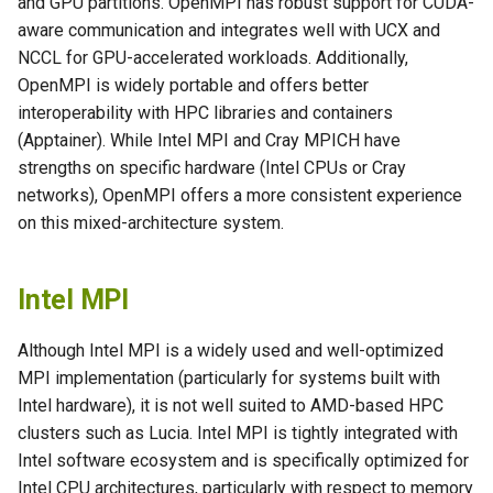
and GPU partitions. OpenMPI has robust support for CUDA-
s
aware communication and integrates well with UCX and
e
NCCL for GPU-accelerated workloads. Additionally,
OpenMPI is widely portable and offers better
a
interoperability with HPC libraries and containers
r
(Apptainer). While Intel MPI and Cray MPICH have
strengths on specific hardware (Intel CPUs or Cray
c
networks), OpenMPI offers a more consistent experience
h
on this mixed-architecture system.
i
n
Intel MPI
g
Although Intel MPI is a widely used and well-optimized
MPI implementation (particularly for systems built with
Intel hardware), it is not well suited to AMD-based HPC
clusters such as Lucia. Intel MPI is tightly integrated with
Intel software ecosystem and is specifically optimized for
Intel CPU architectures, particularly with respect to memory