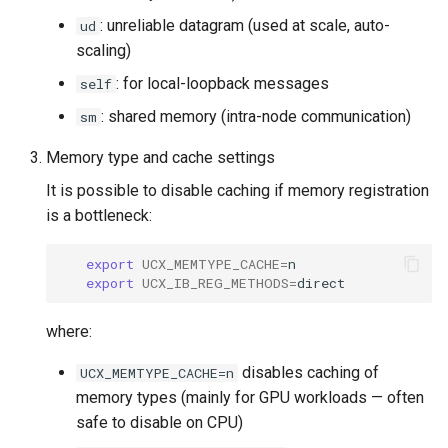
: unreliable datagram (used at scale, auto-
ud
scaling)
: for local-loopback messages
self
: shared memory (intra-node communication)
sm
Memory type and cache settings
It is possible to disable caching if memory registration
is a bottleneck:
export
UCX_MEMTYPE_CACHE
=
export
UCX_IB_REG_METHODS
=
where:
disables caching of
UCX_MEMTYPE_CACHE=n
memory types (mainly for GPU workloads — often
safe to disable on CPU)