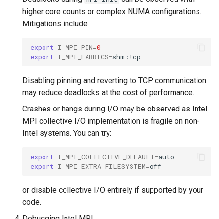
higher core counts or complex NUMA configurations.
Mitigations include:
export
I_MPI_PIN
=
0
export
I_MPI_FABRICS
=
Disabling pinning and reverting to TCP communication
may reduce deadlocks at the cost of performance.
Crashes or hangs during I/O may be observed as Intel
MPI collective I/O implementation is fragile on non-
Intel systems. You can try:
export
I_MPI_COLLECTIVE_DEFAULT
=
export
I_MPI_EXTRA_FILESYSTEM
=
or disable collective I/O entirely if supported by your
code.
Debugging Intel MPI