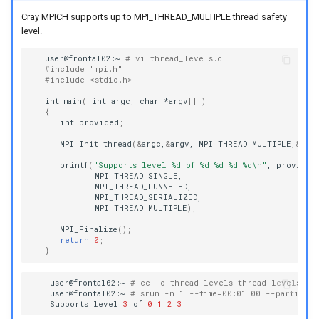
Cray MPICH supports up to MPI_THREAD_MULTIPLE thread safety
level.
user@frontal02:~
# vi thread_levels.c
#include "mpi.h"
#include <stdio.h>
int
main
(
int
argc,
char
*argv
[]
)
{
int
provided
;
MPI_Init_thread
(
&
argc,
&
argv,
MPI_THREAD_MULTIPLE,
&
pro
printf
(
"Supports level %d of %d %d %d %d\n"
,
MPI_THREAD_MULTIPLE
)
;
MPI_Finalize
()
;
return
0
;
}
user@frontal02:~
# cc -o thread_levels thread_levels.c
user@frontal02:~
# srun -n 1 --time=00:01:00 --partitio
Supports
level
3
of
0
1
2
3