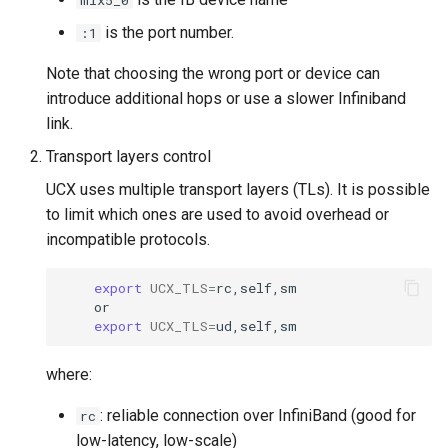
mlx5_0
is the port number.
:1
Note that choosing the wrong port or device can
introduce additional hops or use a slower Infiniband
link.
Transport layers control
UCX uses multiple transport layers (TLs). It is possible
to limit which ones are used to avoid overhead or
incompatible protocols.
export
UCX_TLS
=
export
UCX_TLS
=
where:
: reliable connection over InfiniBand (good for
rc
low-latency, low-scale)