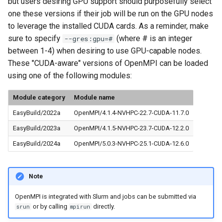
but users desiring GPU support should purposefully select
one these versions if their job will be run on the GPU nodes
to leverage the installed CUDA cards. As a reminder, make
sure to specify
(where # is an integer
--gres:gpu=#
between 1-4) when desiring to use GPU-capable nodes.
These "CUDA-aware" versions of OpenMPI can be loaded
using one of the following modules:
Module category
Module name
EasyBuild/2022a
OpenMPI/4.1.4-NVHPC-22.7-CUDA-11.7.0
EasyBuild/2023a
OpenMPI/4.1.5-NVHPC-23.7-CUDA-12.2.0
EasyBuild/2024a
OpenMPI/5.0.3-NVHPC-25.1-CUDA-12.6.0
Note
OpenMPI is integrated with Slurm and jobs can be submitted via
or by calling
directly.
srun
mpirun